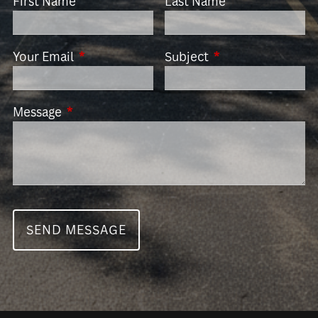
First Name
Last Name
Your Email
This field is required.
Subject
This field is requir
Message
This field is required.