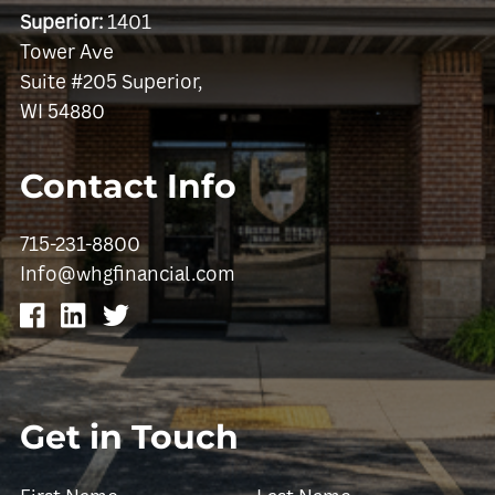
Superior:
1401
Tower Ave
Suite #205 Superior,
WI 54880
Contact Info
715-231-8800
Info@whgfinancial.com
Get in Touch