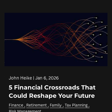
Skip to main content
men
HOME
ABOUT
WHO WE SERVE
IN THE COMMUNITY
OUR TEAM
WHY US
SERVICES
John Heike |
Jan 6, 2026
5 Financial Crossroads That
FINANCIAL PLANNING
RETIREMENT PLANNING
Could Reshape Your Future
INSURANCE PLANNING
TAX PLANNING
Finance
Retirement
Family
Tax Planning
ESTATE PLANNING
Risk Management