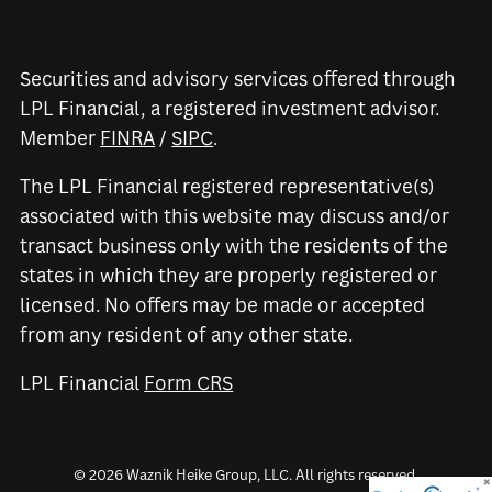
Securities and advisory services offered through
LPL Financial, a registered investment advisor.
Member
FINRA
/
SIPC
.
The LPL Financial registered representative(s)
associated with this website may discuss and/or
transact business only with the residents of the
states in which they are properly registered or
licensed. No offers may be made or accepted
from any resident of any other state.
LPL Financial
Form CRS
© 2026 Waznik Heike Group, LLC. All rights reserved.