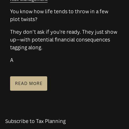
You know how life tends to throw in a few
PLANNING FOR BUSINESS OWNERS
plot twists?
RESOURCES
They don't ask if you're ready. They just show
up—with potential financial consequences
BLOG
FINANCIAL CALCULATORS
FAQS
tagging along.
USEFUL LINKS
A
SCHEDULE A CONSULTATION
READ MORE
Subscribe to Tax Planning