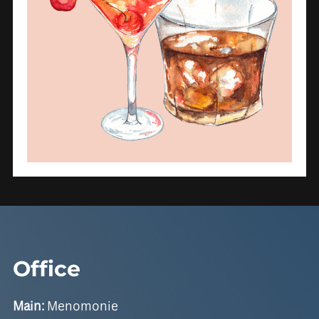
Office
Main:
Menomonie