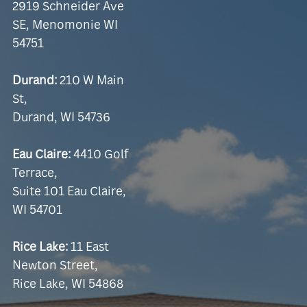
2919 Schneider Ave
SE, Menomonie WI
54751
Durand:
210 W Main
St,
Durand, WI 54736
Eau Claire:
4410 Golf
Terrace,
Suite 101 Eau Claire,
WI 54701
Rice Lake:
11 East
Newton Street,
Rice Lake, WI 54868