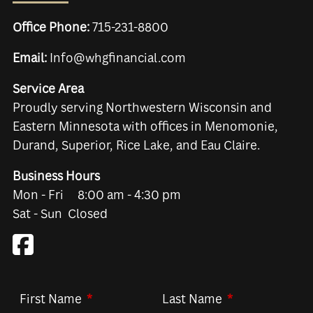
Office Phone:
715-231-8800
Email:
Info@whgfinancial.com
Service Area
Proudly serving Northwestern Wisconsin and
Eastern Minnesota with offices in Menomonie,
Durand, Superior, Rice Lake, and Eau Claire.
Business Hours
Mon - Fri 8:00 am - 4:30 pm
Sat - Sun Closed
First Name
This field is required.
Last Name
This field is re