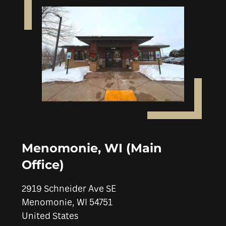
Menomonie, WI (Main
Office)
2919 Schneider Ave SE
Menomonie
,
WI
54751
United States