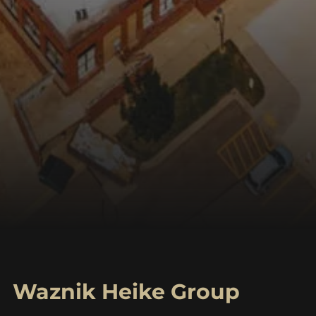
Waznik Heike Group