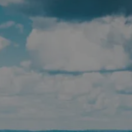
men
Skip to main content
HOME
ABOUT
WHO WE SERVE
IN THE COMMUNITY
OUR TEAM
WHY US
SERVICES
FINANCIAL PLANNING
RETIREMENT PLANNING
INSURANCE PLANNING
TAX PLANNING
ESTATE PLANNING
PLANNING FOR BUSINESS OWNERS