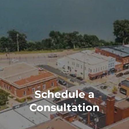
Schedule a
Consultation