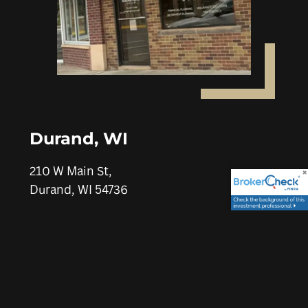
Durand, WI
210 W Main St,
Durand, WI 54736
Office Phone: 715-231-8800
Get Directions