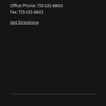
Office Phone: 715-231-8800
Fax: 715-231-8801
Get Directions