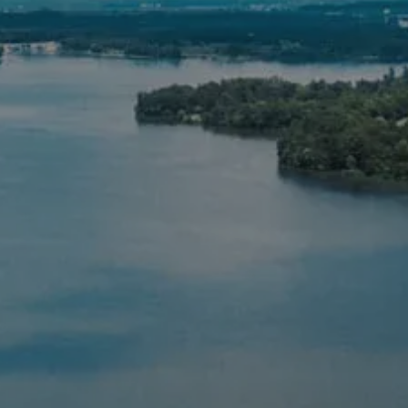
RESOURCES
BLOG
FINANCIAL CALCULATORS
FAQS
USEFUL LINKS
SCHEDULE A CONSULTATION