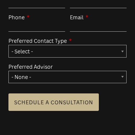
Phone
This field is required.
Email
This field is required
Preferred Contact Type
This field is required.
Preferred Advisor