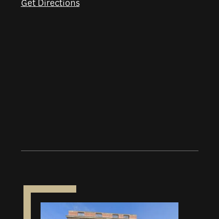
Get Directions