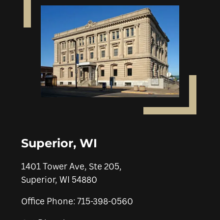
Superior, WI
1401 Tower Ave, Ste 205,
Superior, WI 54880
Office Phone: 715-398-0560