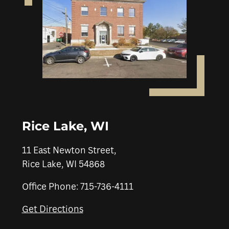
Rice Lake, WI
11 East Newton Street,
Rice Lake, WI 54868
Office Phone: 715-736-4111
Get Directions