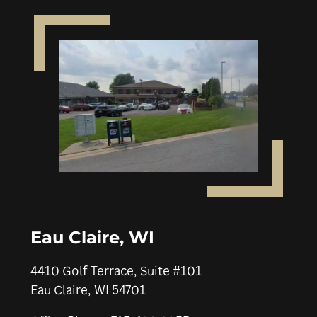
Eau Claire, WI
4410 Golf Terrace, Suite #101
Eau Claire, WI 54701