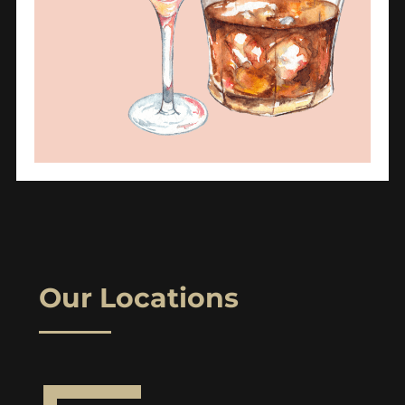
Our Locations