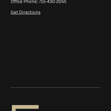
Office Phone: 715-430-2055
Get Directions