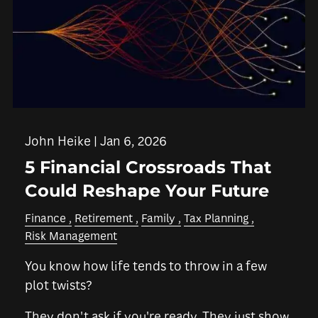
John Heike |
Jan 6, 2026
5 Financial Crossroads That
Could Reshape Your Future
Finance
Retirement
Family
Tax Planning
Risk Management
You know how life tends to throw in a few
plot twists?
They don't ask if you're ready. They just show