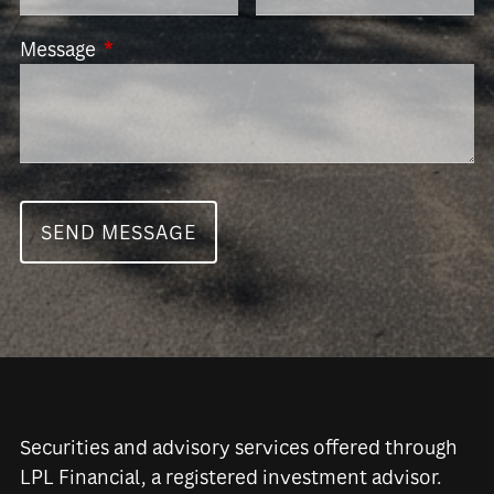
Message
This field is required.
Securities and advisory services offered through
LPL Financial, a registered investment advisor.