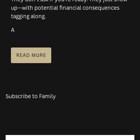
up—with potential financial consequences
tagging along.
A
READ MORE
Subscribe to Family