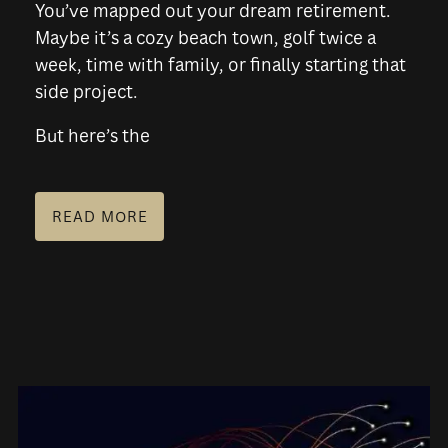
You’ve mapped out your dream retirement.
Maybe it’s a cozy beach town, golf twice a
week, time with family, or finally starting that
side project.
But here’s the
READ MORE