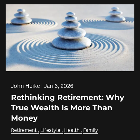
John Heike |
Jan 6, 2026
Rethinking Retirement: Why
True Wealth Is More Than
Money
Retirement
Lifestyle
Health
Family