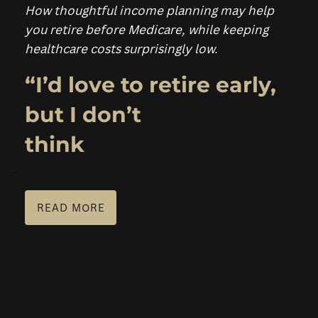
How thoughtful income planning may help
you retire before Medicare, while keeping
PLANNING FOR BUSINESS OWNERS
healthcare costs surprisingly low.
RESOURCES
“I’d love to retire early,
BLOG
FINANCIAL CALCULATORS
FAQS
but I don’t
USEFUL LINKS
think
SCHEDULE A CONSULTATION
READ MORE