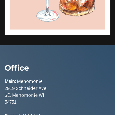
Office
Main:
Menomonie
2919 Schneider Ave
SE, Menomonie WI
54751