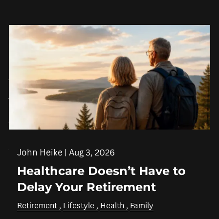
Skip to main content
men
HOME
ABOUT
WHO WE SERVE
IN THE COMMUNITY
OUR TEAM
WHY US
SERVICES
John Heike |
Aug 3, 2026
Healthcare Doesn’t Have to
FINANCIAL PLANNING
RETIREMENT PLANNING
Delay Your Retirement
INSURANCE PLANNING
TAX PLANNING
Retirement
Lifestyle
Health
Family
ESTATE PLANNING