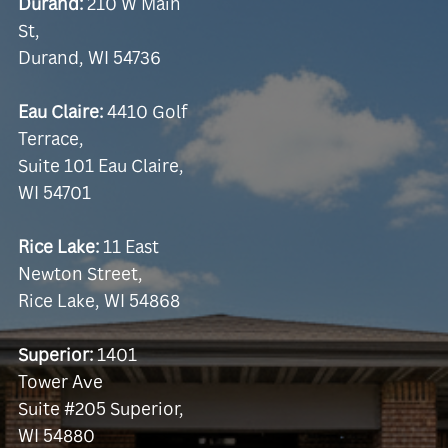
Durand:
210 W Main
St,
Durand, WI 54736
Eau Claire:
4410 Golf
Terrace,
Suite 101 Eau Claire,
WI 54701
Rice Lake:
11 East
Newton Street,
Rice Lake, WI 54868
Superior:
1401
Tower Ave
Suite #205 Superior,
WI 54880