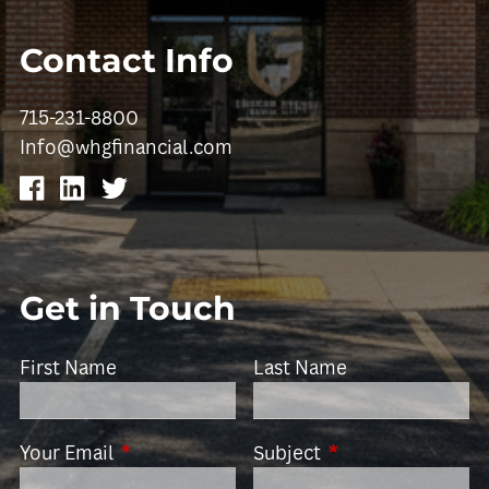
Contact Info
715-231-8800
Info@whgfinancial.com
Get in Touch
First Name
Last Name
Your Email
This field is required.
Subject
This field is requir