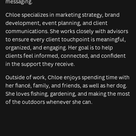
messaging.
Chloe specializes in marketing strategy, brand
development, event planning, and client
communications. She works closely with advisors
to ensure every client touchpoint is meaningful,
organized, and engaging. Her goal is to help
clients feel informed, connected, and confident
in the support they receive.
Outside of work, Chloe enjoys spending time with
her fiancé, family, and friends, as well as her dog.
She loves fishing, gardening, and making the most
of the outdoors whenever she can.