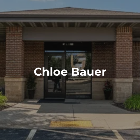
RESOURCES
BLOG
FINANCIAL CALCULATORS
FAQS
USEFUL LINKS
SCHEDULE A CONSULTATION
Chloe Bauer