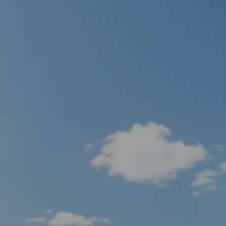
men
Skip to main content
HOME
ABOUT
WHO WE SERVE
IN THE COMMUNITY
OUR TEAM
WHY US
SERVICES
FINANCIAL PLANNING
RETIREMENT PLANNING
INSURANCE PLANNING
TAX PLANNING
ESTATE PLANNING
PLANNING FOR BUSINESS OWNERS