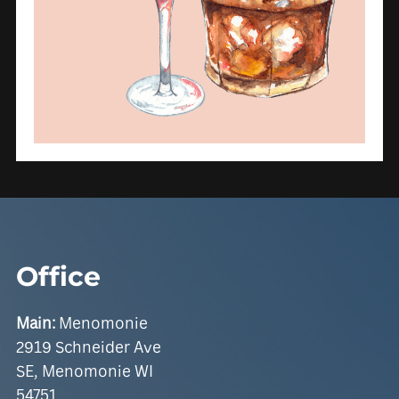
Office
Main:
Menomonie
2919 Schneider Ave
SE, Menomonie WI
54751