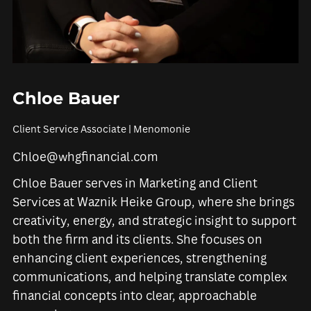
Chloe Bauer
Client Service Associate | Menomonie
Chloe@whgfinancial.com
Chloe Bauer serves in Marketing and Client
Services at Waznik Heike Group, where she brings
creativity, energy, and strategic insight to support
both the firm and its clients. She focuses on
enhancing client experiences, strengthening
communications, and helping translate complex
financial concepts into clear, approachable