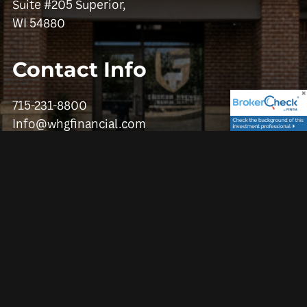
Suite #205 Superior,
WI 54880
Contact Info
715-231-8800
Info@whgfinancial.com
Get in Touch
First Name
Last Name