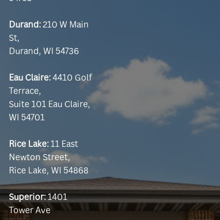
Durand:
210 W Main
St,
Durand, WI 54736
Eau Claire:
4410 Golf
Terrace,
Suite 101 Eau Claire,
WI 54701
Rice Lake:
11 East
Newton Street,
Rice Lake, WI 54868
Superior:
1401
Tower Ave